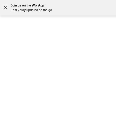
Join us on the Wix App
Easily stay updated on the go