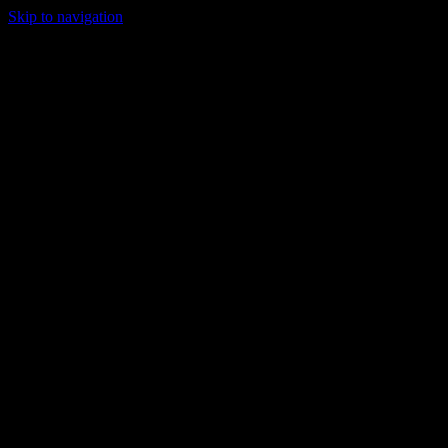
Skip to navigation