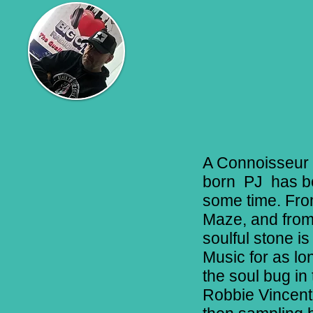
A Connoisseur 
born PJ has be
some time. From
Maze, and from
soulful stone is
Music for as lo
the soul bug in
Robbie Vincent