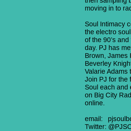
then sampling b
moving in to rad
Soul Intimacy c
the electro soul
of the 90’s and
day. PJ has met
Brown, James In
Beverley Knigh
Valarie Adams 
Join PJ for the
Soul each and
on Big City Ra
online.
email:
pjsoulb
Twitter: @PJS