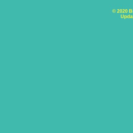
© 2020 B
Upda