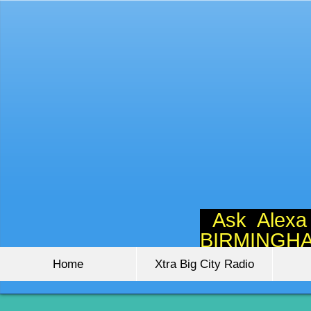
Ask Alexa
BIRMINGH
Home
Xtra Big City Radio