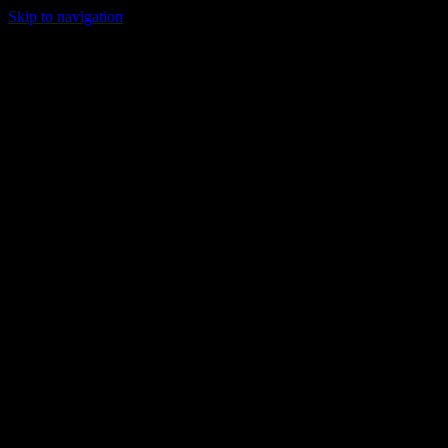
Skip to navigation