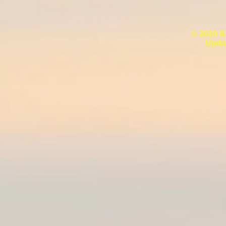
© 2020 B
Upda