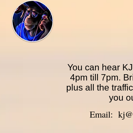
You can hear KJ
4pm till 7pm. Br
plus all the traff
you ou
Email:
kj@