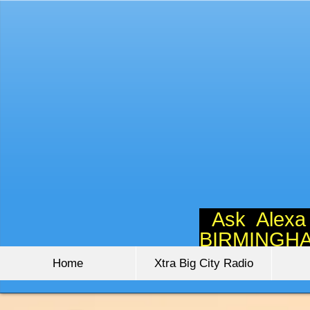
Ask Alexa
BIRMINGH
Home
Xtra Big City Radio