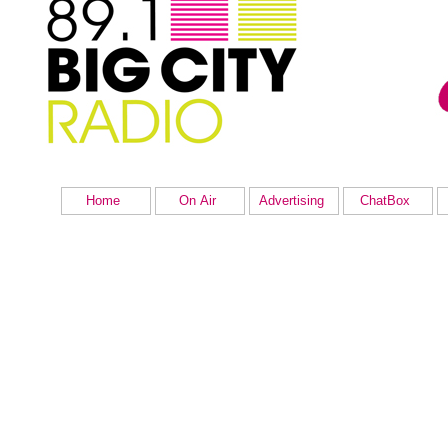
Home
On Air
Advertising
ChatBox