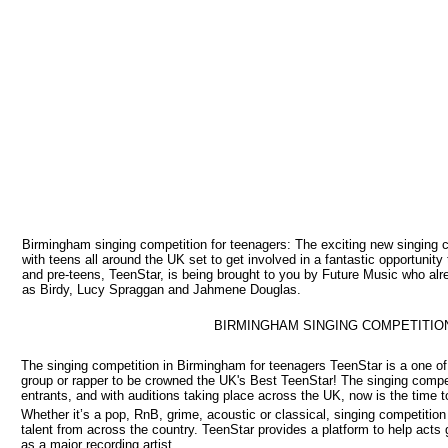
Birmingham singing competition for teenagers: The exciting new singing 
with teens all around the UK set to get involved in a fantastic opportunit
and pre-teens, TeenStar, is being brought to you by Future Music who a
as Birdy, Lucy Spraggan and Jahmene Douglas.
BIRMINGHAM SINGING COMPETITIO
The singing competition in Birmingham for teenagers TeenStar is a one of 
group or rapper to be crowned the UK's Best TeenStar! The singing competi
entrants, and with auditions taking place across the UK, now is the time t
Whether it’s a pop, RnB, grime, acoustic or classical, singing competitio
talent from across the country. TeenStar provides a platform to help acts 
as a major recording artist.