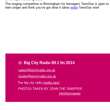
The singing competition in Birmingham for teenagers TeenStar is open to a
teen singer and think you’ve got what it takes
enter
TeenStar now!
©
Big City Radio 89.1 fm 2014
sales@bigcityradio.org.uk
studio@bigcityradio.org.uk
The big city radio
media pack
PHOTOS TAKEN BY JOHN THE SNAPPER
johnthesnapper