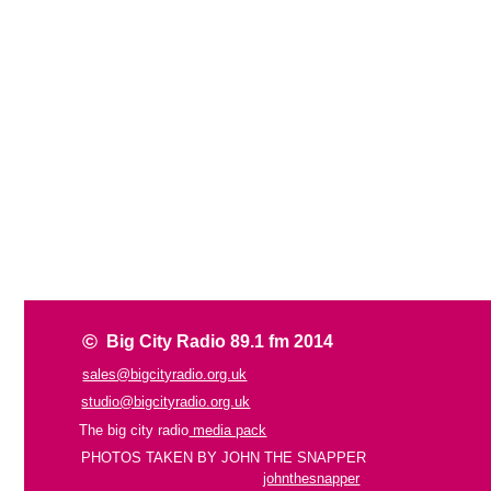
©
Big City Radio 89.1 fm 2014
sales@bigcityradio.org.uk
studio@bigcityradio.org.uk
The big city radio
media pack
PHOTOS TAKEN BY JOHN THE SNAPPER
johnthesnapper