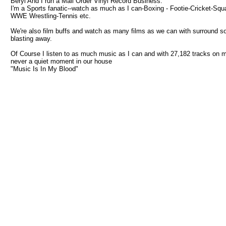
Beryl And I run a Mail Order Vinyl Record Business.
I'm a Sports fanatic--watch as much as I can-Boxing - Footie-Cricket-Squ
WWE Wrestling-Tennis etc.
We're also film buffs and watch as many films as we can with surround s
blasting away.
Of Course I listen to as much music as I can and with 27,182 tracks on 
never a quiet moment in our house
"Music Is In My Blood"