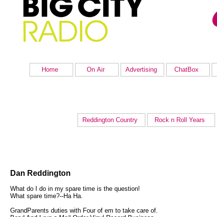
Home
On Air
Advertising
ChatBox
Reddington Country
Rock n Roll Years
Dan Reddington
What do I do in my spare time is the question!
What spare time?--Ha Ha.
GrandParents duties with Four of em to take care of.