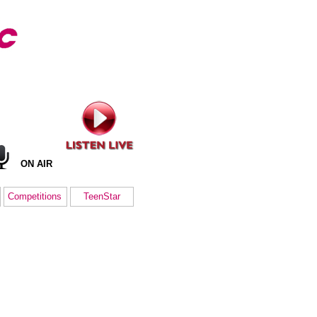
ON AIR
Competitions
TeenStar