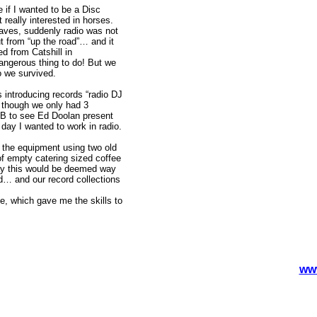
if I wanted to be a Disc
 really interested in horses.
aves, suddenly radio was not
 from “up the road”… and it
d from Catshill in
ngerous thing to do! But we
o we survived.
 introducing records “radio DJ
n though we only had 3
MB to see Ed Doolan present
day I wanted to work in radio.
t the equipment using two old
of empty catering sized coffee
day this would be deemed way
d… and our record collections
e, which gave me the skills to
ww