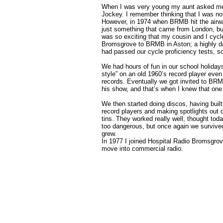
When I was very young my aunt asked me 
Jockey. I remember thinking that I was not
However, in 1974 when BRMB hit the airw
just something that came from London, but
was so exciting that my cousin and I cycle
Bromsgrove to BRMB in Aston; a highly da
had passed our cycle proficiency tests, s
We had hours of fun in our school holidays
style” on an old 1960’s record player eve
records. Eventually we got invited to BR
his show, and that’s when I knew that one 
We then started doing discos, having buil
record players and making spotlights out 
tins. They worked really well, thought to
too dangerous, but once again we survive
grew.
In 1977 I joined Hospital Radio Bromsgrov
move into commercial radio.