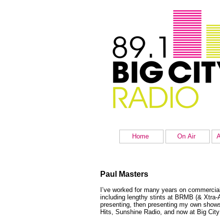
Home
On Air
A
Paul Masters
I’ve worked for many years on commercial 
including lengthy stints at BRMB (& Xtra
presenting, then presenting my own show
Hits, Sunshine Radio, and now at Big City