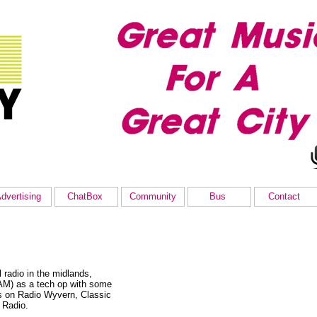
dvertising
ChatBox
Community
Bus
Contact
radio in the midlands,
-AM) as a tech op with some
s on Radio Wyvern, Classic
 Radio.