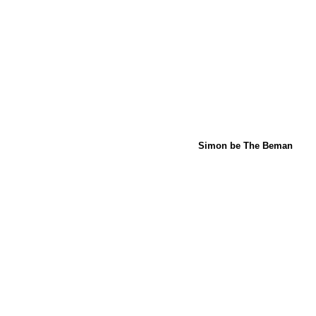
Simon be The Beman