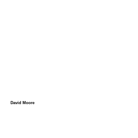
89.1 fm Birmingham
David Moore