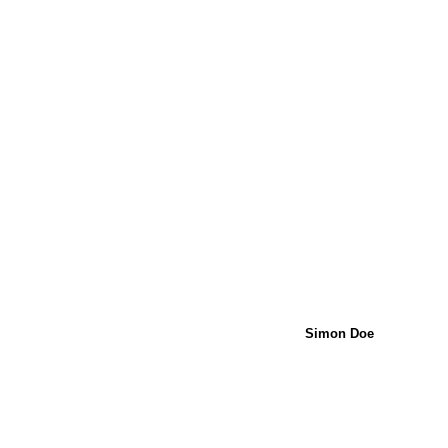
Simon Doe