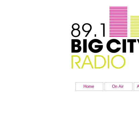
Home
On Air
A