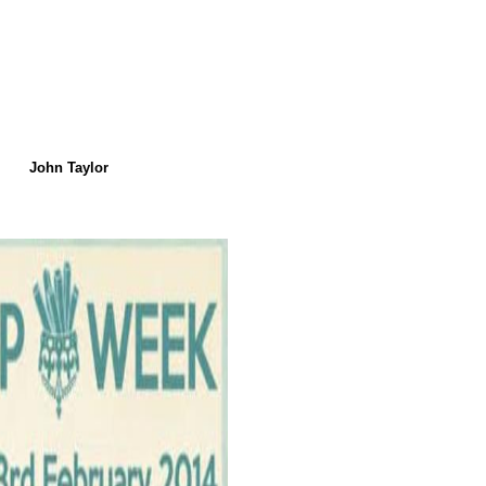
John Taylor