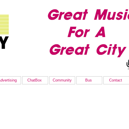
dvertising
ChatBox
Community
Bus
Contact