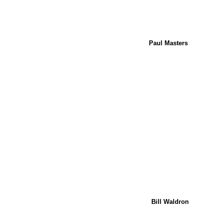
Paul Masters
Bill Waldron