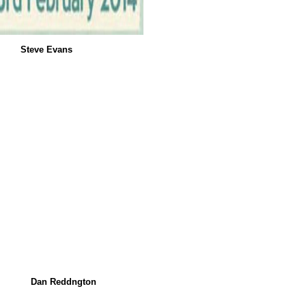
Steve Evans
Dan Reddngton