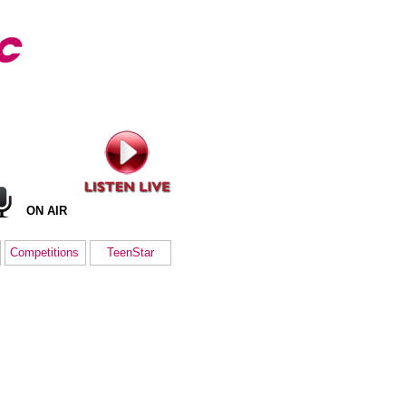
ON AIR
Competitions
TeenStar