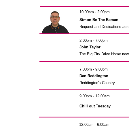
10:00am - 2:00pm
Simon Be The Beman
Request and Dedications acr
2:00pm - 7:00pm
John Taylor
The Big City Drive Home new
7:00pm - 9:00pm
Dan Reddington
Reddington's Country
9:00pm - 12:00am
Chill out Tuesday
12:00am - 6:00am