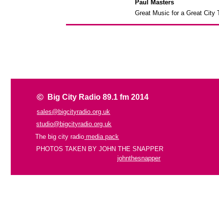
Paul Masters
Great Music for a Great City
©
Big City Radio 89.1 fm 2014
sales@bigcityradio.org.uk
studio@bigcityradio.org.uk
The big city radio
media pack
PHOTOS TAKEN BY JOHN THE SNAPPER
johnthesnapper