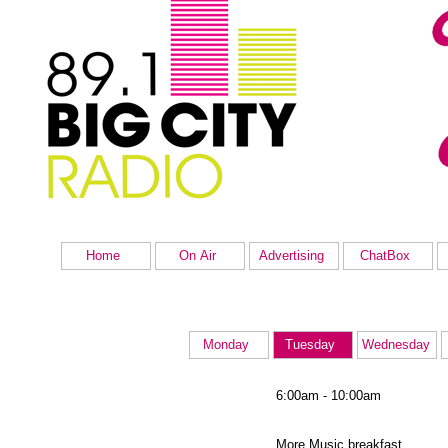
Home
On Air
Advertising
ChatBox
Monday
Tuesday
Wednesday
6:00am - 10:00am
More Music breakfast