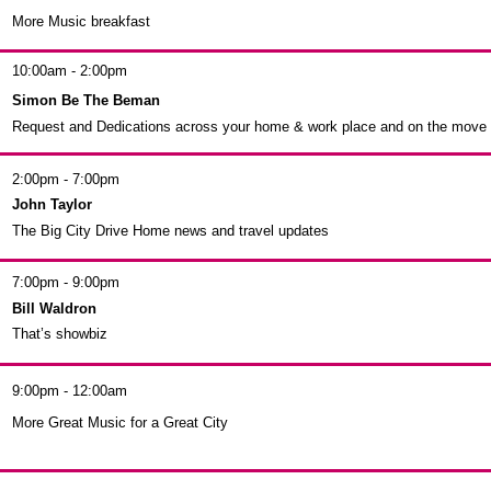
More Music breakfast
10:00am - 2:00pm
Simon Be The Beman
Request and Dedications across your home & work place and on the move
2:00pm - 7:00pm
John Taylor
The Big City Drive Home news and travel updates
7:00pm - 9:00pm
Bill Waldron
That’s showbiz
9:00pm - 12:00am
More Great Music for a Great City