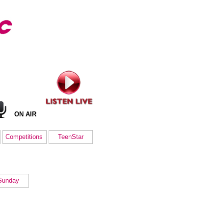
ON AIR
Competitions
TeenStar
Sunday