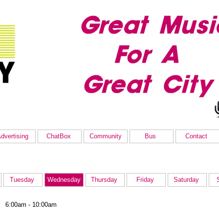
dvertising
ChatBox
Community
Bus
Contact
Tuesday
Wednesday
Thursday
Friday
Saturday
6:00am - 10:00am