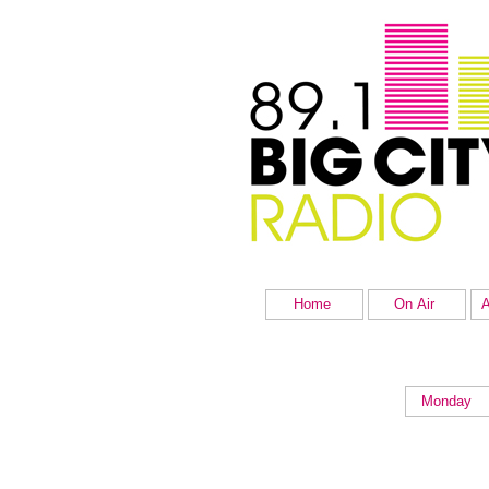
Home
On Air
A
Monday